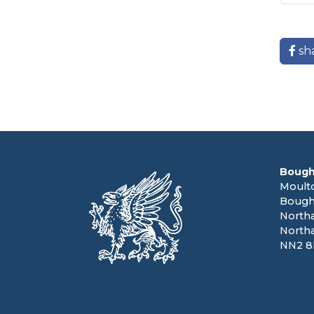
sh
Bough
Moult
Bough
North
North
NN2 