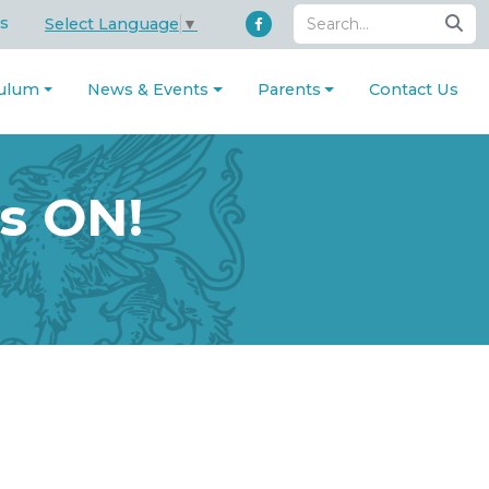
s
Select Language
▼
culum
News & Events
Parents
Contact Us
s ON!