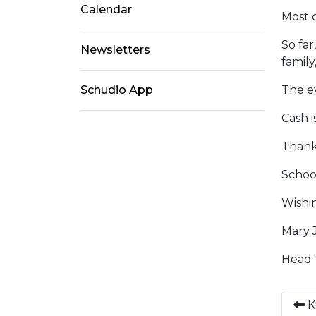
Calendar
Most c
So far
Newsletters
family
Schudio App
The ev
Cash i
Thank 
Schoo
Wishin
Mary 
Head 
K