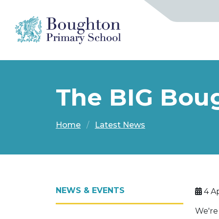
The BIG Boug
Home
Latest News
NEWS & EVENTS
4 Ap
We're 