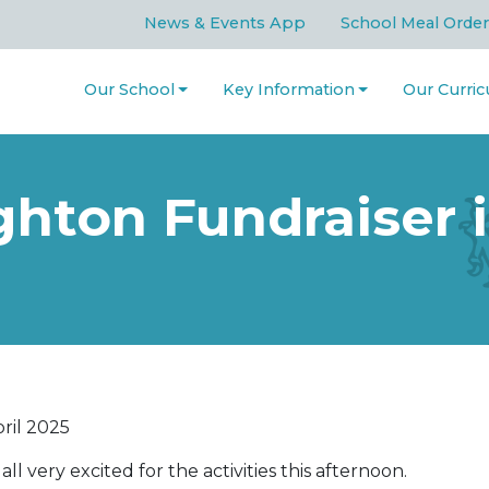
News & Events App
School Meal Order
Our School
Key Information
Our Curri
hton Fundraiser i
ril 2025
all very excited for the activities this afternoon.