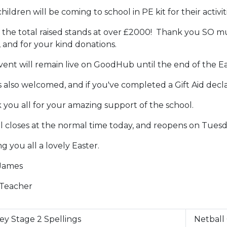
hildren will be coming to school in PE kit for their activiti
, the total raised stands at over £2000! Thank you SO mu
, and for your kind donations.
ent will remain live on GoodHub until the end of the Ea
s also welcomed, and if you've completed a Gift Aid decla
you all for your amazing support of the school.
l closes at the normal time today, and reopens on Tuesd
g you all a lovely Easter.
James
Teacher
ey Stage 2 Spellings
Netball