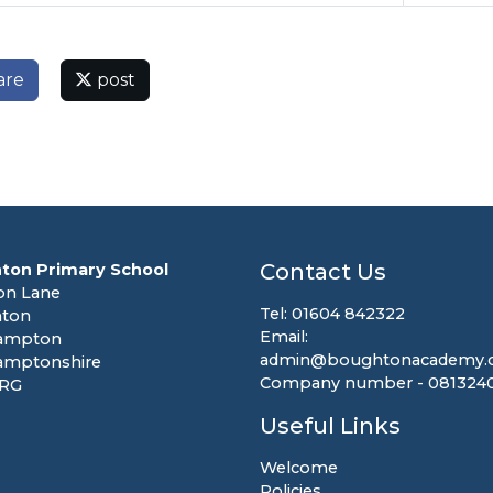
are
post
Contact Us
ton Primary School
on Lane
Tel: 01604 842322
ton
Email:
ampton
admin@boughtonacademy.c
amptonshire
Company number - 081324
8RG
Useful Links
Welcome
Policies