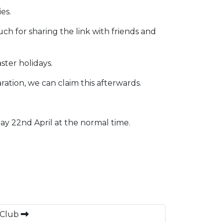
es.
ch for sharing the link with friends and
ster holidays.
ration, we can claim this afterwards.
ay 22nd April at the normal time.
 Club