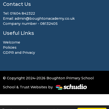
Contact Us
Tel: 01604 842322
Email: admin@boughtonacademy.co.uk
Company number - 08132405
Useful Links
Welcome
Policies
GDPR and Privacy
© Copyright 2024–2026 Boughton Primary School
School & Trust Websites by