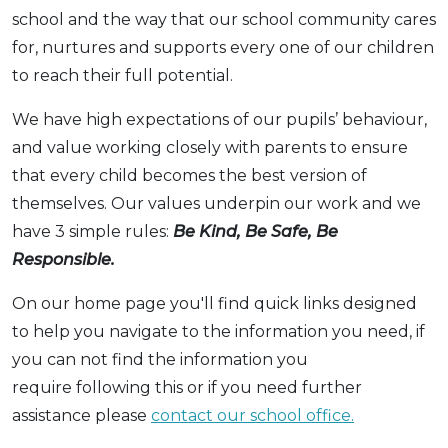
school and the way that our school community cares
for, nurtures and supports every one of our children
to reach their full potential.
We have high expectations of our pupils’ behaviour,
and value working closely with parents to ensure
that every child becomes the best version of
themselves. Our values underpin our work and we
have 3 simple rules:
Be Kind, Be Safe, Be
Responsible.
On our home page you'll find quick links designed
to help you navigate to the information you need, if
you can not find the information you
require following this or if you need further
assistance please
contact our school office.