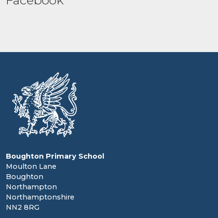
Facebook
Boughton Primary School
Moulton Lane
Boughton
Northampton
Northamptonshire
NN2 8RG