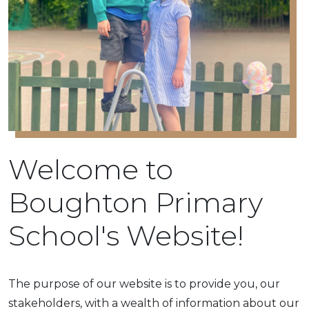
Welcome to
Boughton Primary
School's Website!
The purpose of our website is to provide you, our
stakeholders, with a wealth of information about our