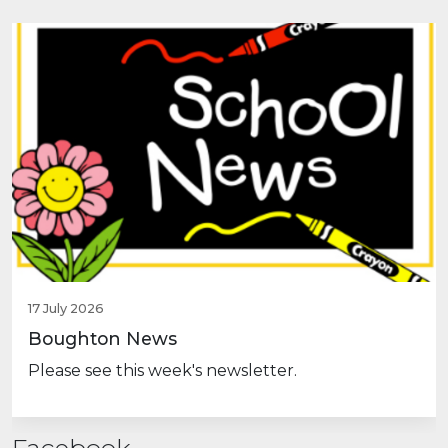
Previous
Nex
17 July 2026
Boughton News
Please see this week's newsletter.