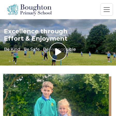
Excellence through
Effort & Enjoyment
Be Kind... Be Safe... Be Responsible