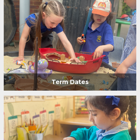
Term Dates