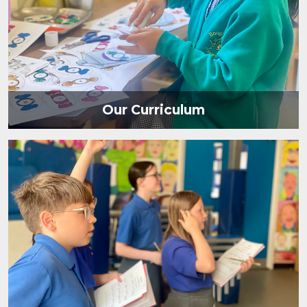
Our Curriculum