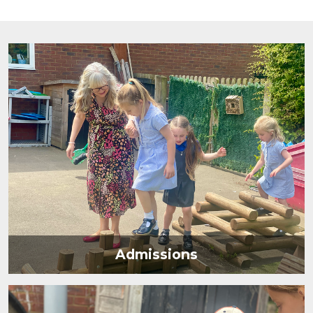
Admissions