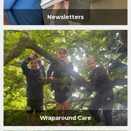
Newsletters
Wraparound Care