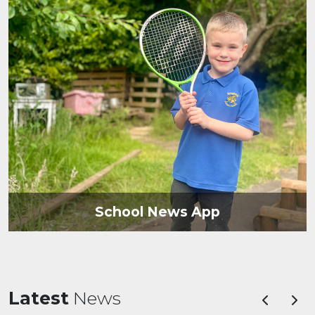
School News App
Latest
News