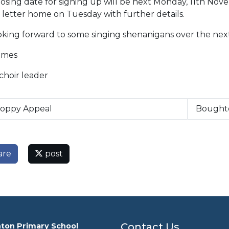
osing date for signing up will be next Monday, 11th Nov
 letter home on Tuesday with further details.
ooking forward to some singing shenanigans over the nex
ames
choir leader
oppy Appeal
Bought
are
post
Contact Us
ton Primary School