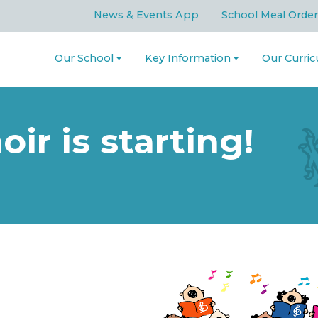
News & Events App
School Meal Order
Our School
Key Information
Our Curri
ir is starting!