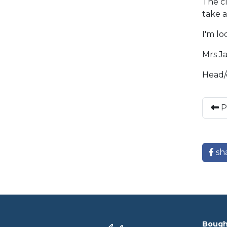
The cl
take a
I'm l
Mrs J
Head/
P
sh
Bough