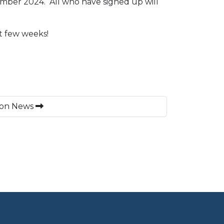
ember 2024. All who have signed up will
t few weeks!
on News