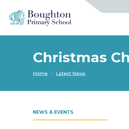
Christmas Cho
Home
Latest News
NEWS & EVENTS