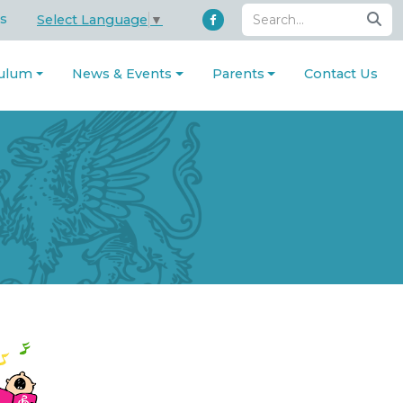
s
Select Language
▼
culum
News & Events
Parents
Contact Us