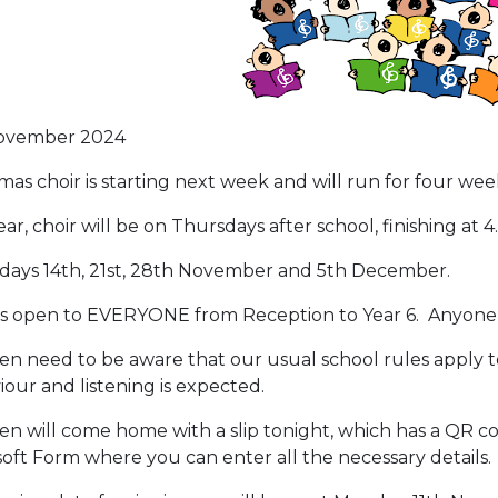
ovember 2024
mas choir is starting next week and will run for four wee
ear, choir will be on Thursdays after school, finishing at 
days 14th, 21st, 28th November and 5th December.
 is open to EVERYONE from Reception to Year 6. Anyone w
en need to be aware that our usual school rules apply to c
our and listening is expected.
en will come home with a slip tonight, which has a QR cod
oft Form where you can enter all the necessary details.