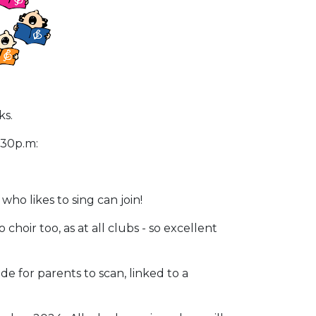
ks.
4.30p.m:
ho likes to sing can join!
hoir too, as at all clubs - so excellent
e for parents to scan, linked to a