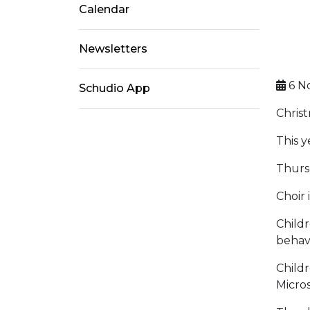
Calendar
Newsletters
6 N
Schudio App
Christ
This y
Thurs
Choir
Childr
behavi
Childr
Micros