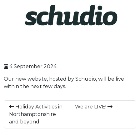
4 September 2024
Our new website, hosted by Schudio, will be live
within the next few days.
Holiday Activities in
We are LIVE!
Northamptonshire
and beyond