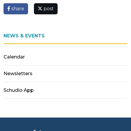
share
post
NEWS & EVENTS
Calendar
Newsletters
Schudio App