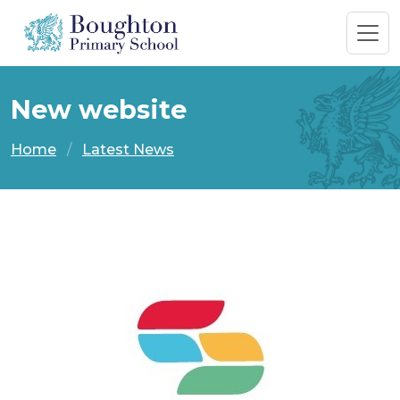
New website
Home
Latest News