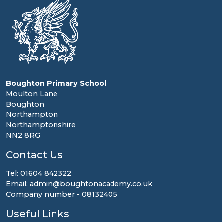
Boughton Primary School
Moulton Lane
Boughton
Northampton
Northamptonshire
NN2 8RG
Contact Us
Tel: 01604 842322
Email: admin@boughtonacademy.co.uk
Company number - 08132405
Useful Links