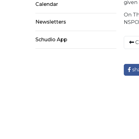
given 
Calendar
On Thu
Newsletters
NSPCC
Schudio App
C
sh