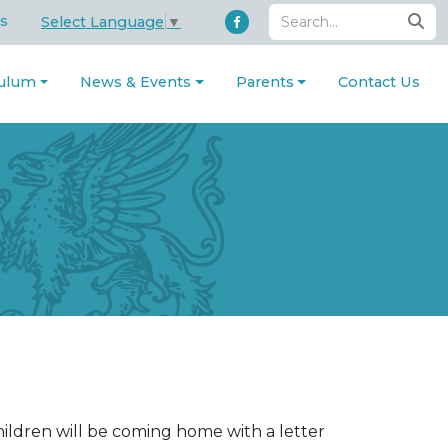
s
Select Language
▼
culum
News & Events
Parents
Contact Us
ldren will be coming home with a letter