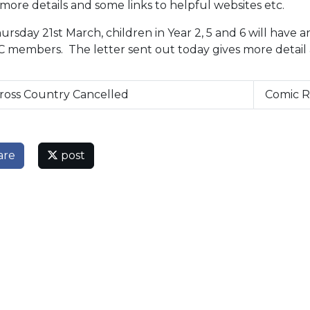
more details and some links to helpful websites etc.
rsday 21st March, children in Year 2, 5 and 6 will have a
 members. The letter sent out today gives more detail
ross Country Cancelled
Comic R
are
post