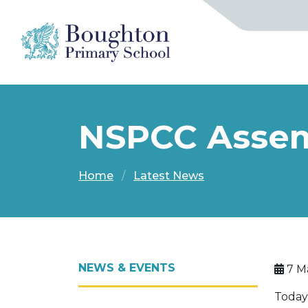
NSPCC Assem
Home
Latest News
NEWS & EVENTS
7 M
Today