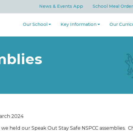
News & Events App
School Meal Order
Our School
Key Information
Our Curri
blies
arch 2024
 we held our Speak Out Stay Safe NSPCC assemblies. Chi