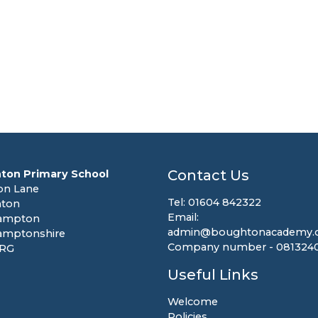
Contact Us
ton Primary School
on Lane
Tel: 01604 842322
ton
Email:
ampton
admin@boughtonacademy.c
amptonshire
Company number - 081324
8RG
Useful Links
Welcome
Policies