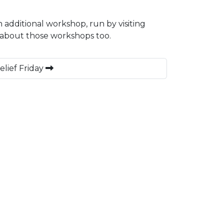
n additional workshop, run by visiting
 about those workshops too.
elief Friday