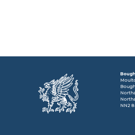
Bough
Moult
Bough
North
North
NN2 